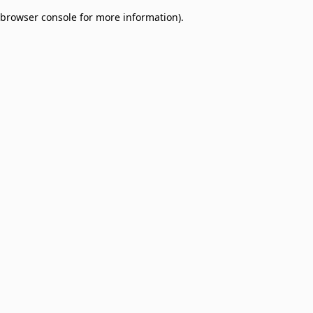
browser console for more information)
.