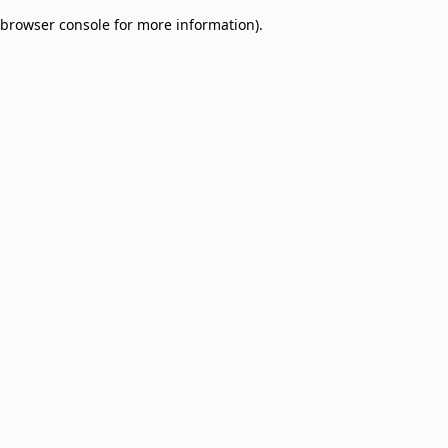
browser console for more information)
.