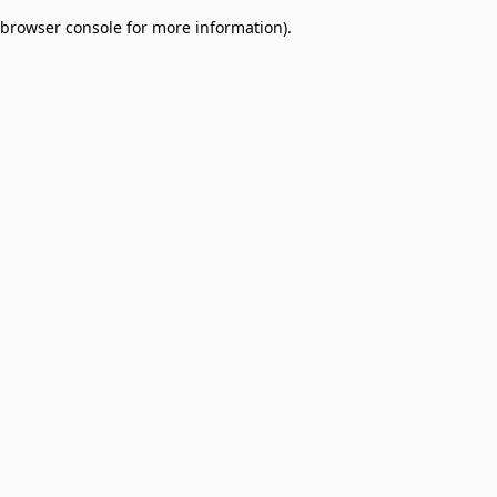
browser console for more information)
.