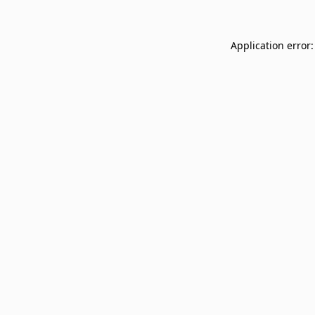
Application error