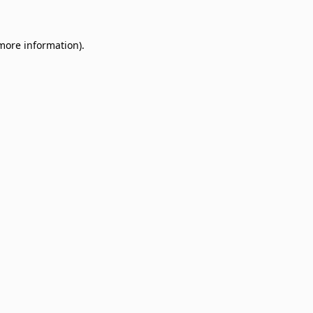
 more information)
.