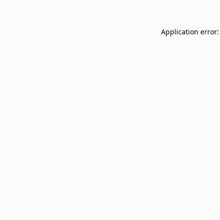
Application error