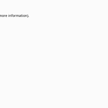
 more information)
.