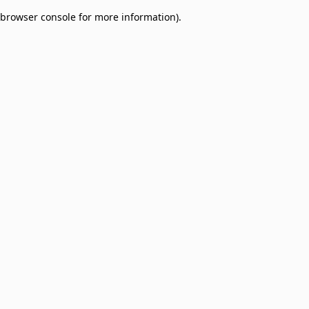
browser console for more information)
.