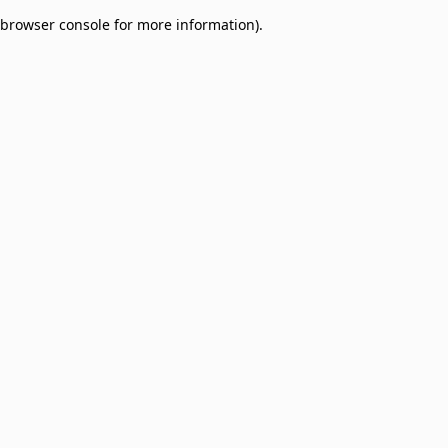
browser console for more information)
.