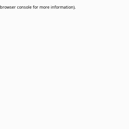
browser console for more information)
.