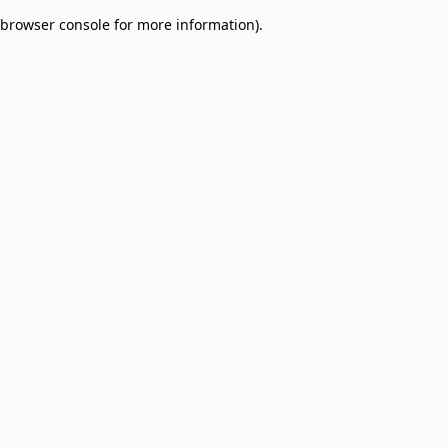
browser console for more information)
.