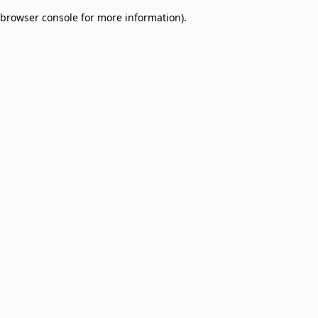
browser console for more information)
.