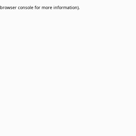
browser console for more information)
.