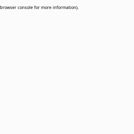
browser console for more information)
.