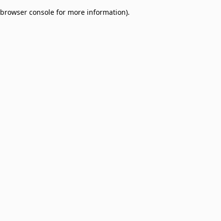
browser console for more information)
.