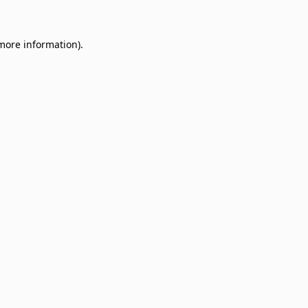
 more information)
.