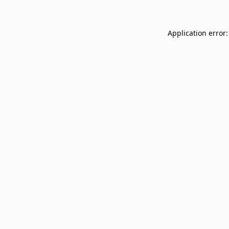
Application error