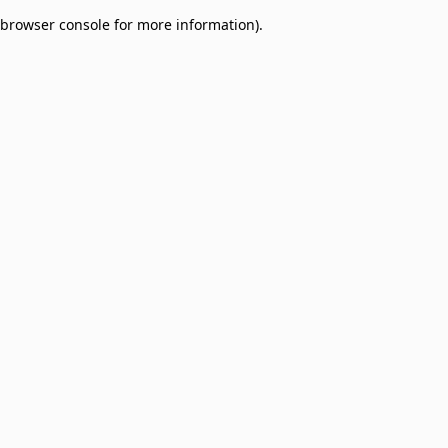
browser console for more information)
.