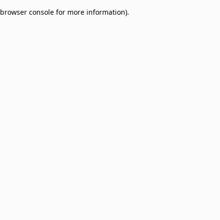
browser console for more information)
.