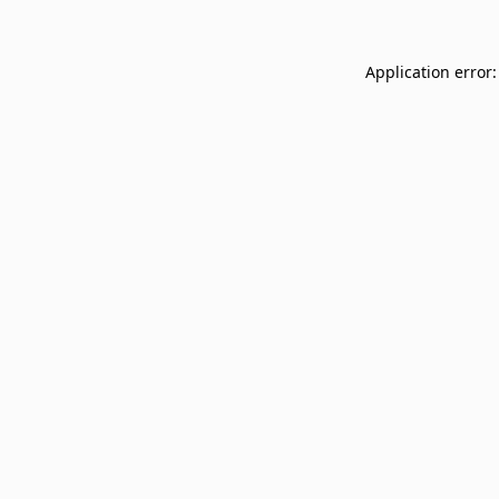
Application error