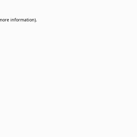
 more information)
.