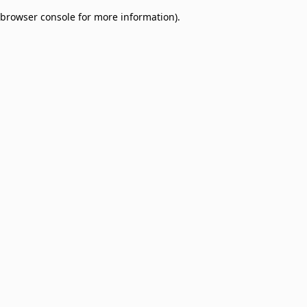
browser console for more information)
.