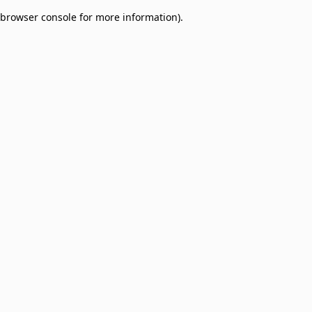
browser console for more information)
.