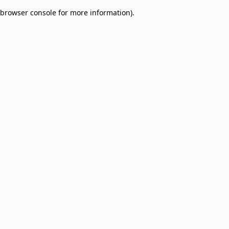
browser console for more information)
.