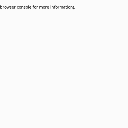
browser console for more information)
.