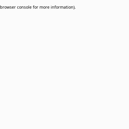
browser console for more information)
.