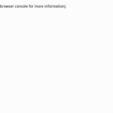
browser console for more information)
.