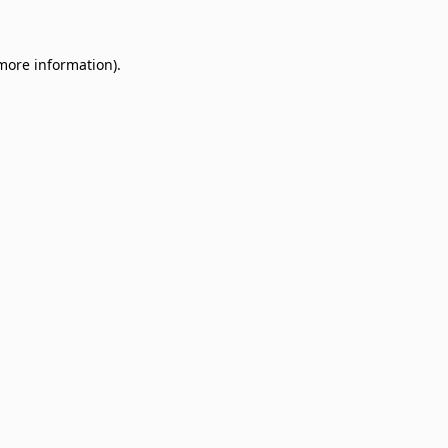
 more information)
.