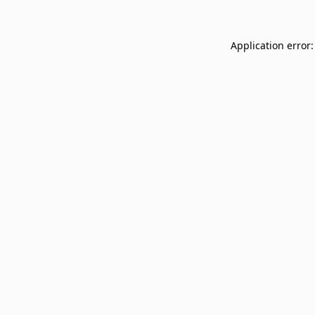
Application error