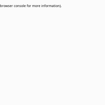
browser console for more information)
.