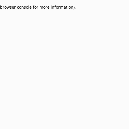
browser console for more information)
.