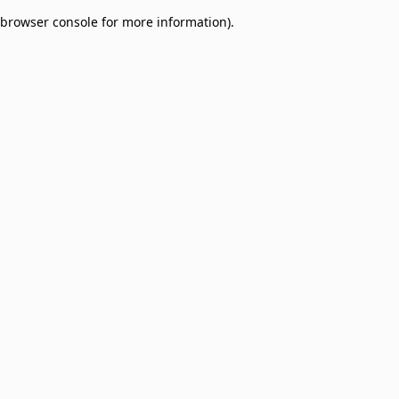
browser console for more information)
.