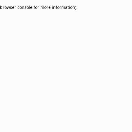
browser console for more information)
.