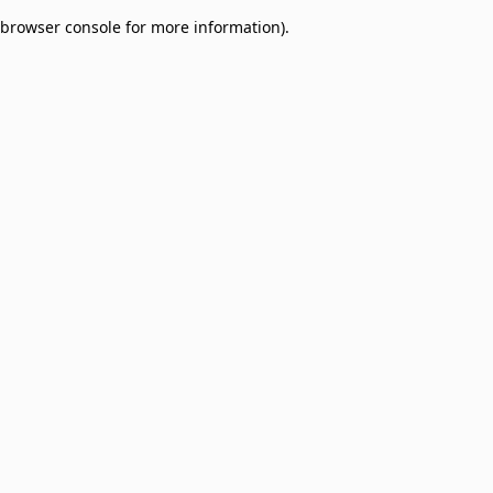
browser console for more information)
.