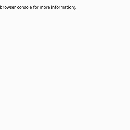
browser console for more information)
.