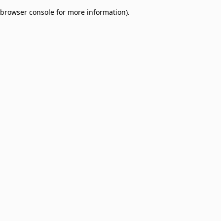
browser console for more information)
.