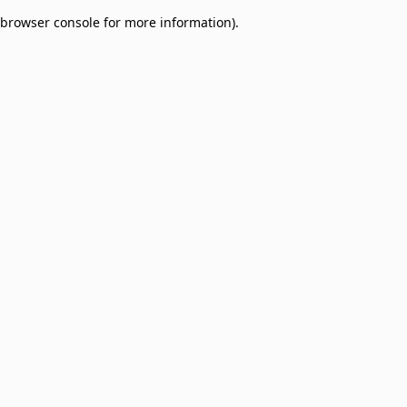
browser console for more information)
.