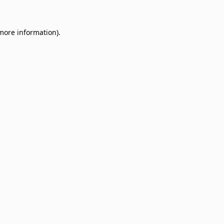
 more information)
.