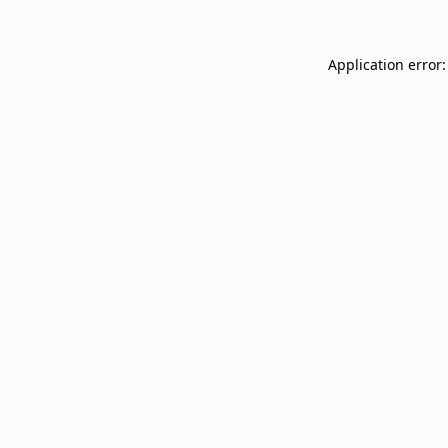
Application error