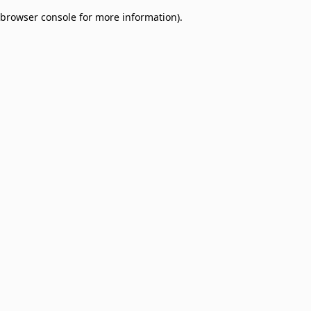
browser console for more information)
.