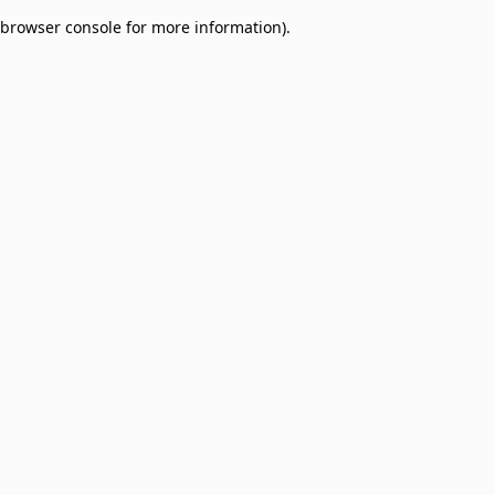
browser console for more information)
.