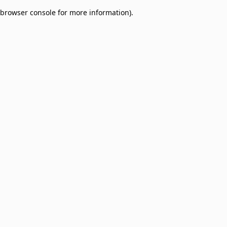
browser console for more information)
.