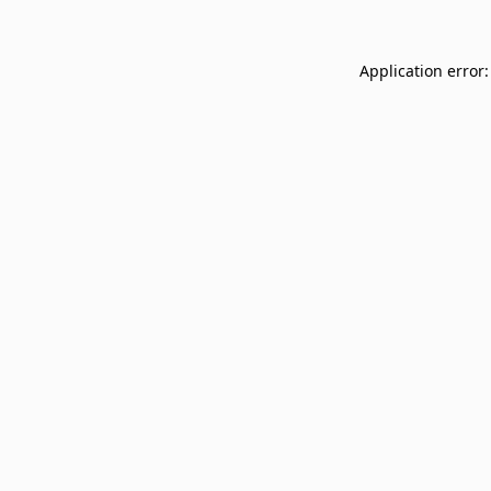
Application error