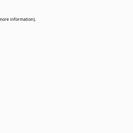
 more information)
.