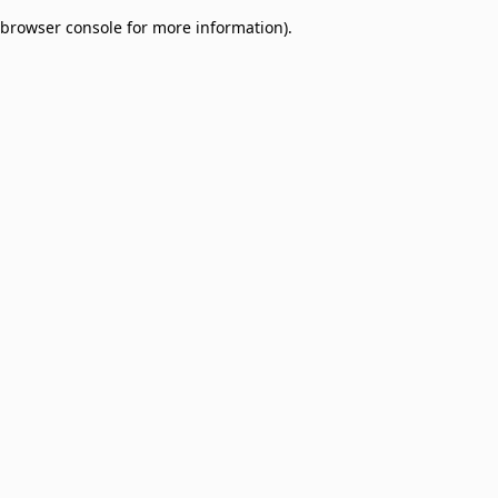
browser console for more information)
.