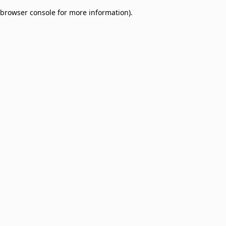
browser console for more information)
.