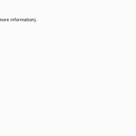
 more information)
.