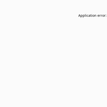
Application error