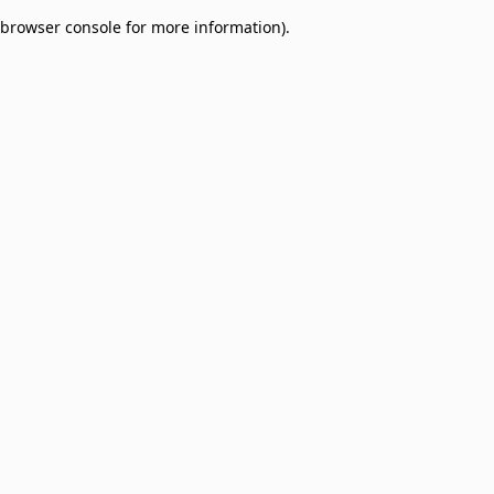
browser console for more information)
.