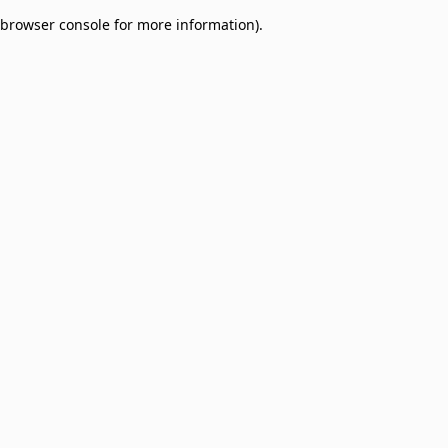
browser console for more information)
.