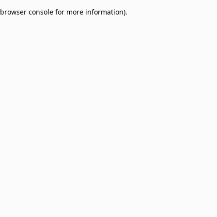
browser console for more information)
.