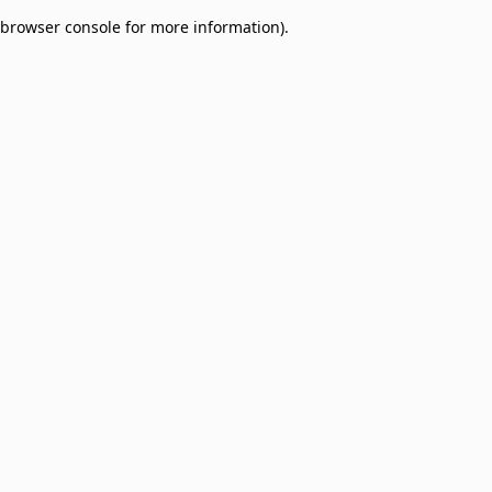
browser console for more information)
.