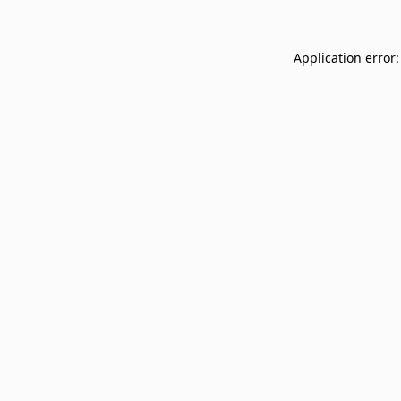
Application error