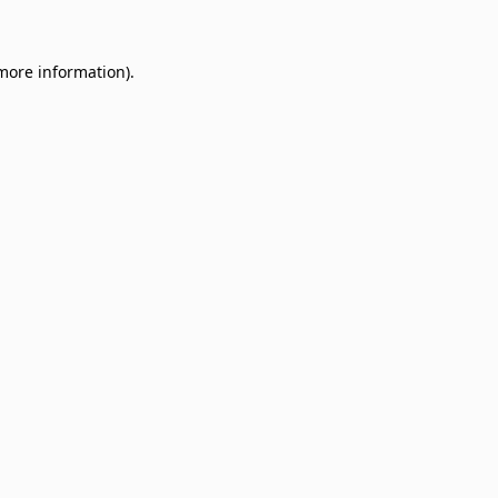
 more information)
.