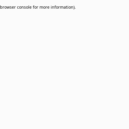
browser console for more information)
.