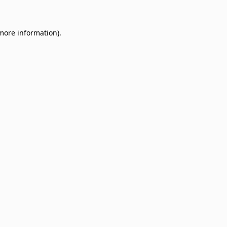
 more information)
.