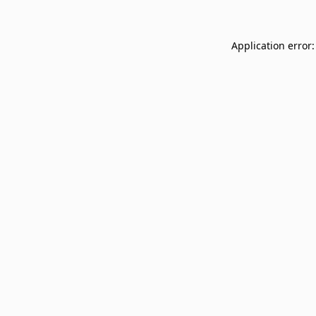
Application error