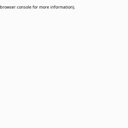
browser console for more information)
.