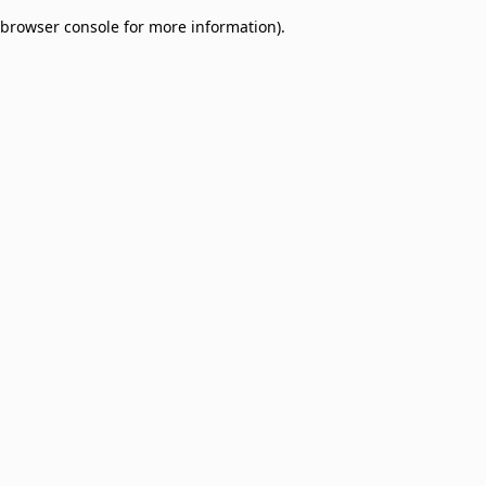
browser console for more information)
.