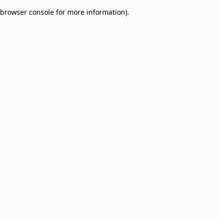
browser console for more information)
.